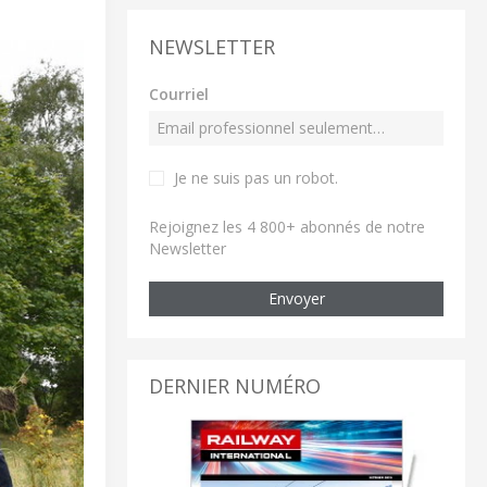
NEWSLETTER
Courriel
Je ne suis pas un robot
.
Rejoignez les 4 800+ abonnés de notre
Newsletter
Envoyer
DERNIER NUMÉRO