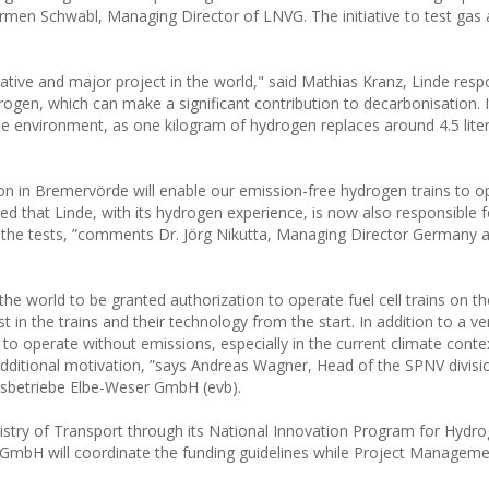
men Schwabl, Managing Director of LNVG. The initiative to test gas a
vative and major project in the world," said Mathias Kranz, Linde resp
ydrogen, which can make a significant contribution to decarbonisation. 
the environment, as one kilogram of hydrogen replaces around 4.5 liter
on in Bremervörde will enable our emission-free hydrogen trains to o
d that Linde, with its hydrogen experience, is now also responsible f
of the tests, ”comments Dr. Jörg Nikutta, Managing Director Germany 
the world to be granted authorization to operate fuel cell trains on t
in the trains and their technology from the start. In addition to a ve
ty to operate without emissions, especially in the current climate conte
n additional motivation, ”says Andreas Wagner, Head of the SPNV divis
rsbetriebe Elbe-Weser GmbH (evb).
istry of Transport through its National Innovation Program for Hydr
 GmbH will coordinate the funding guidelines while Project Managemen