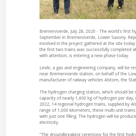
Bremervoerde, July 28, 2020 - The world's first h
September in Bremervoerde, Lower Saxony. Repr
involved in the project gathered at the site tod
the first two trains was successfully completed a
with attention, is entering a new phase today.
Linde, a gas and engineering company, will be re
near Bremervoerde station, on behalf of the Lowe
manufacturer of railway vehicles Alstom, the S
The hydrogen charging station, which should be r
capacity of nearly 1,600 kg of hydrogen per day, 
2022, 14 regional hydrogen trains, supplied by Al
range of 1,000 kilometers, these multi-unit train
with just one filling. The hydrogen will be produc
electricity.
“The groundbreaking ceremony for the first hydroge