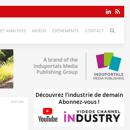
 ET ANALYSES
VIDÉOS
ÉVÉNEMENTS
CONTACT
Découvrez l’industrie de demain
Abonnez-vous !
lerail.com