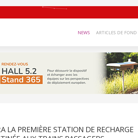
NEWS
ARTICLES DE FOND
A LA PREMIÈRE STATION DE RECHARGE