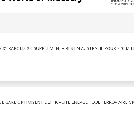
 X’TRAPOLIS 2.0 SUPPLÉMENTAIRES EN AUSTRALIE POUR 270 MIL
E GARE OPTIMISENT L'EFFICACITÉ ÉNERGÉTIQUE FERROVIAIRE G