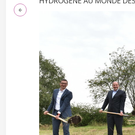
HYDROGÈNE AU MONDE DEST