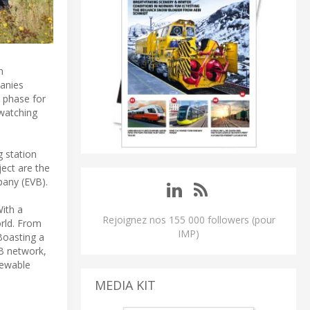
n
anies
t phase for
 watching
g station
ect are the
pany (EVB).
With a
Rejoignez nos 155 000 followers (pour
orld. From
IMP)
 Boasting a
VB network,
enewable
MEDIA KIT