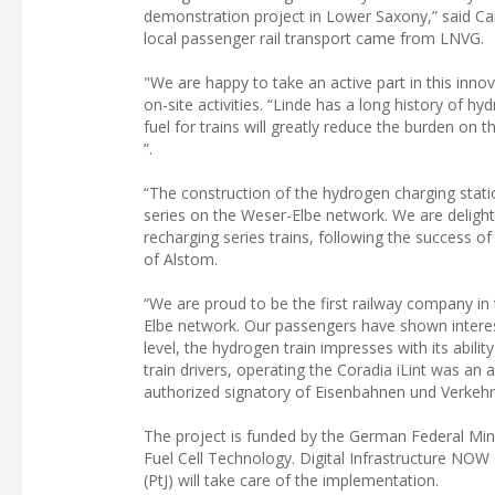
demonstration project in Lower Saxony,” said Car
local passenger rail transport came from LNVG.
"We are happy to take an active part in this inno
on-site activities. “Linde has a long history of h
fuel for trains will greatly reduce the burden on 
”.
“The construction of the hydrogen charging stati
series on the Weser-Elbe network. We are delighte
recharging series trains, following the success 
of Alstom.
“We are proud to be the first railway company in 
Elbe network. Our passengers have shown interest 
level, the hydrogen train impresses with its abili
train drivers, operating the Coradia iLint was a
authorized signatory of Eisenbahnen und Verkeh
The project is funded by the German Federal Min
Fuel Cell Technology. Digital Infrastructure NOW
(PtJ) will take care of the implementation.