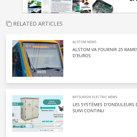
RELATED ARTICLES
ALSTOM NEWS
ALSTOM VA FOURNIR 25 RAMES
D'EUROS
MITSUBISHI ELECTRIC NEWS
LES SYSTÈMES D'ONDULEURS D
SUIVI CONTINU