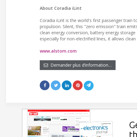
About Coradia iLint
Coradia iLint is the world's first passenger train
propulsion. Silent, this "zero emission" train em
clean energy conversion, battery energy storage
especially for non-electrified lines, it allows clea
www.alstom.com
Demander plus d’information…