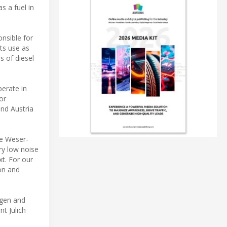
s a fuel in
onsible for
Its use as
s of diesel
perate in
or
and Austria
he Weser-
ry low noise
xt. For our
ion and
ogen and
t Jülich