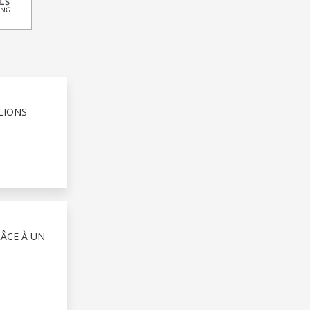
LIONS
RÂCE À UN