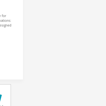
y for
vations:
Designed