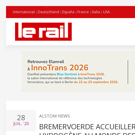
International
Deutschland
España
France
Italia
USA
28
ALSTOM NEWS
JUIL.
'20
BREMERVOERDE ACCUEILLER