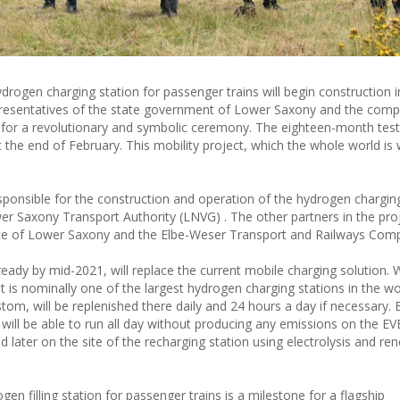
ydrogen charging station for passenger trains will begin construction i
esentatives of the state government of Lower Saxony and the comp
ay for a revolutionary and symbolic ceremony. The eighteen-month tes
t the end of February. This mobility project, which the whole world is
sponsible for the construction and operation of the hydrogen chargin
r Saxony Transport Authority (LNVG) . The other partners in the proj
tate of Lower Saxony and the Elbe-Weser Transport and Railways Com
eady by mid-2021, will replace the current mobile charging solution. 
it is nominally one of the largest hydrogen charging stations in the w
stom, will be replenished there daily and 24 hours a day if necessary.
s will be able to run all day without producing any emissions on the E
ed later on the site of the recharging station using electrolysis and r
n filling station for passenger trains is a milestone for a flagship