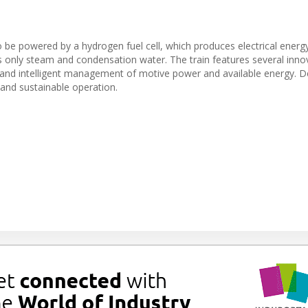
 to be powered by a hydrogen fuel cell, which produces electrical energ
its only steam and condensation water. The train features several inno
 and intelligent management of motive power and available energy. 
n and sustainable operation.