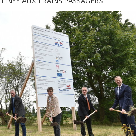
INÉE AUX TRAINS PASSAGERS